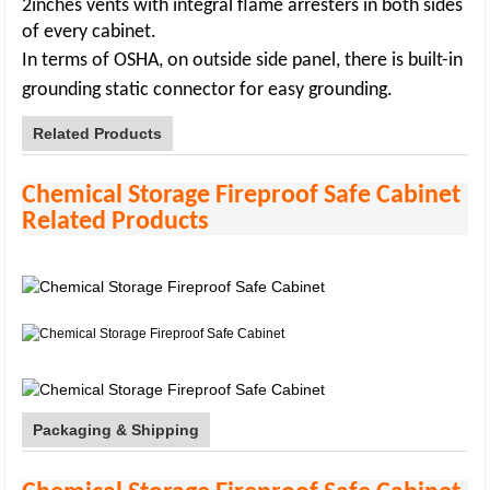
2inches vents with integral flame arresters in both sides
of every cabinet.
In terms of OSHA, on outside side panel, there is built-in
grounding static connector for
easy grounding
.
Related Products
Chemical Storage Fireproof Safe Cabinet
Related Products
Packaging & Shipping