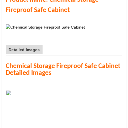
Product name:
Chemical Storage
Fireproof Safe Cabinet
Detailed Images
Chemical Storage Fireproof Safe Cabinet
Detailed Images