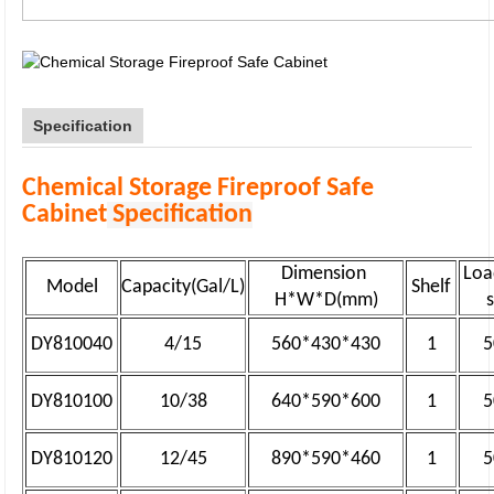
Specification
Chemical Storage Fireproof Safe
Cabinet
Specification
Dimension
Loa
Model
Capacity(Gal/L)
Shelf
H*W*D(mm)
DY810040
4/15
560*430*430
1
5
DY810100
10/38
640*590*600
1
5
DY810120
12/45
890*590*460
1
5