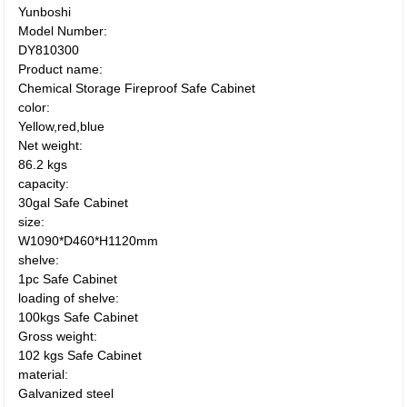
Yunboshi
Model Number:
DY810300
Product name:
Chemical Storage Fireproof Safe Cabinet
color:
Yellow,red,blue
Net weight:
86.2 kgs
capacity:
30gal Safe Cabinet
size:
W1090*D460*H1120mm
shelve:
1pc Safe Cabinet
loading of shelve:
100kgs Safe Cabinet
Gross weight:
102 kgs Safe Cabinet
material:
Galvanized steel