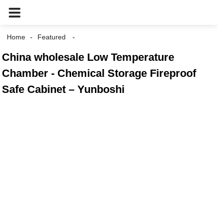
Home
Featured
China wholesale Low Temperature
Chamber - Chemical Storage Fireproof
Safe Cabinet – Yunboshi