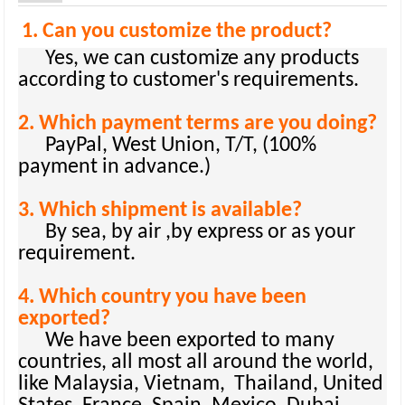
1. Can you customize the product?
Yes, we can customize any products
according to customer's requirements.
2. Which payment terms are you doing?
PayPal, West Union, T/T, (100%
payment in advance.)
3. Which shipment is available?
By sea, by air ,by express or as your
requirement.
4. Which country you have been
exported?
We have been exported to many
countries, all most all around the world,
like Malaysia, Vietnam, Thailand, United