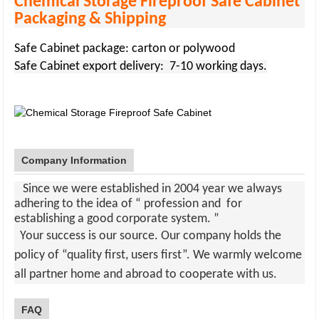
Chemical Storage Fireproof Safe Cabinet
Packaging & Shipping
Safe Cabinet package: carton or polywood
Safe Cabinet
export delivery: 7-10 working days.
Company Information
Since we were established in 2004 year we always
adhering to the idea of “ profession and for
establishing a good corporate system. ”
Your success is our source. Our company holds the
policy of “quality first, users first”. We warmly welcome
all partner home and abroad to cooperate with us
.
FAQ