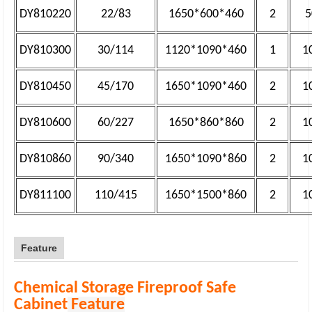
DY810220
22/83
1650*600*460
2
5
DY810300
30/114
1120*1090*460
1
1
DY810450
45/170
1650*1090*460
2
1
DY810600
60/227
1650*860*860
2
1
DY810860
90/340
1650*1090*860
2
1
DY811100
110/415
1650*1500*860
2
1
Feature
Chemical Storage Fireproof Safe
Cabinet
Feature