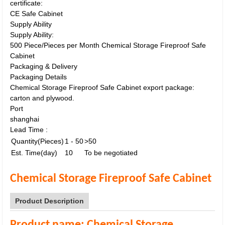
certificate:
CE Safe Cabinet
Supply Ability
Supply Ability:
500 Piece/Pieces per Month Chemical Storage Fireproof Safe
Cabinet
Packaging & Delivery
Packaging Details
Chemical Storage Fireproof Safe Cabinet export package:
carton and plywood.
Port
shanghai
Lead Time
:
Quantity(Pieces)
1 - 50
>50
Est. Time(day)
10
To be negotiated
Chemical Storage Fireproof Safe Cabinet
Product Description