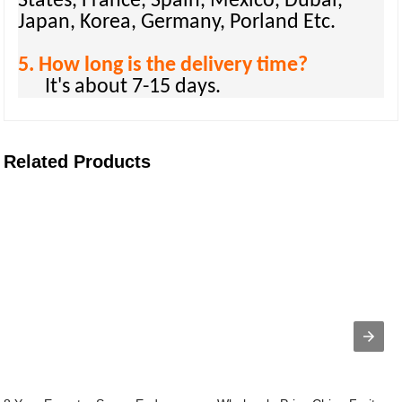
States, France, Spain, Mexico, Dubai,
Japan, Korea, Germany, Porland Etc.
5. How long is the delivery time?
It's about 7-15 days.
Related Products