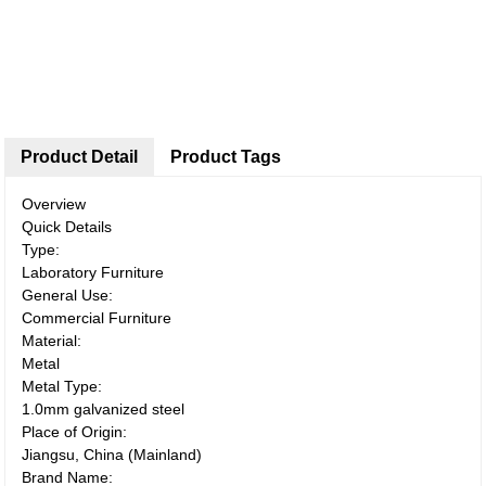
Product Detail
Product Tags
Overview
Quick Details
Type:
Laboratory Furniture
General Use:
Commercial Furniture
Material:
Metal
Metal Type:
1.0mm galvanized steel
Place of Origin:
Jiangsu, China (Mainland)
Brand Name: