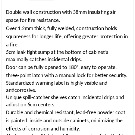
Double wall construction with 38mm insulating air
space for fire resistance.
Over 1.2mm thick, fully welded, construction holds
squareness for longer life, offering
greater protection in
a fire.
5cm leak tight sump at the bottom of cabinet’s
maximally catches incidental drips.
Door can be fully opened to 180°, easy to operate,
three-point latch with a manual lock
for better security.
Standardized warning label is highly visible and
anticorrosive.
Unique spill-catcher shelves catch incidental drips and
adjust on 6cm centers.
Durable and chemical resistant, lead-free powder coat
is painted inside and outside
cabinets, minimizing the
effects of corrosion and humidity.