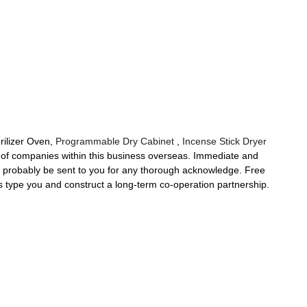
rilizer Oven,
Programmable Dry Cabinet
,
Incense Stick Dryer
y of companies within this business overseas. Immediate and
ll probably be sent to you for any thorough acknowledge. Free
s type you and construct a long-term co-operation partnership.