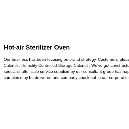
Hot-air Sterilizer Oven
Our business has been focusing on brand strategy. Customers' pleasu
Cabinet
,
Humidity Controlled Storage Cabinet
, We've got construct
specialist after-sale service supplied by our consultant group has 
samples may be delivered and company check out to our corporation. 