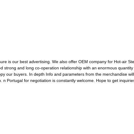
re is our best advertising. We also offer OEM company for Hot-air Ste
ed strong and long co-operation relationship with an enormous quantit
happy our buyers. In depth Info and parameters from the merchandise wi
n Portugal for negotiation is constantly welcome. Hope to get inquirie