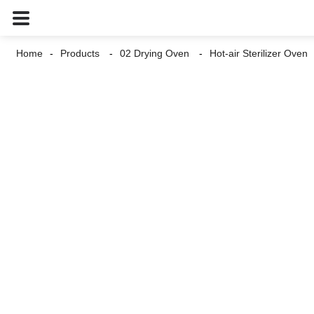
Home
Products
02 Drying Oven
Hot-air Sterilizer Oven