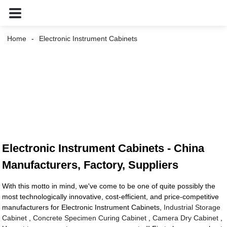
Home
Electronic Instrument Cabinets
Electronic Instrument Cabinets - China
Manufacturers, Factory, Suppliers
With this motto in mind, we've come to be one of quite possibly the
most technologically innovative, cost-efficient, and price-competitive
manufacturers for Electronic Instrument Cabinets,
Industrial Storage
Cabinet
,
Concrete Specimen Curing Cabinet
,
Camera Dry Cabinet
,