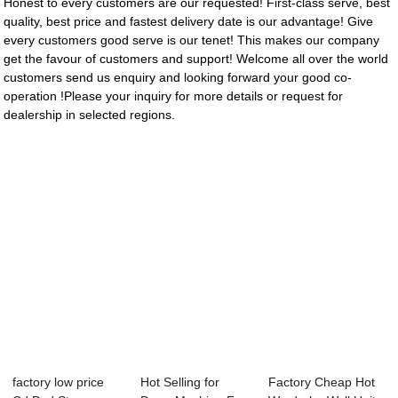
Honest to every customers are our requested! First-class serve, best
quality, best price and fastest delivery date is our advantage! Give
every customers good serve is our tenet! This makes our company
get the favour of customers and support! Welcome all over the world
customers send us enquiry and looking forward your good co-
operation !Please your inquiry for more details or request for
dealership in selected regions.
factory low price
Hot Selling for
Factory Cheap Hot