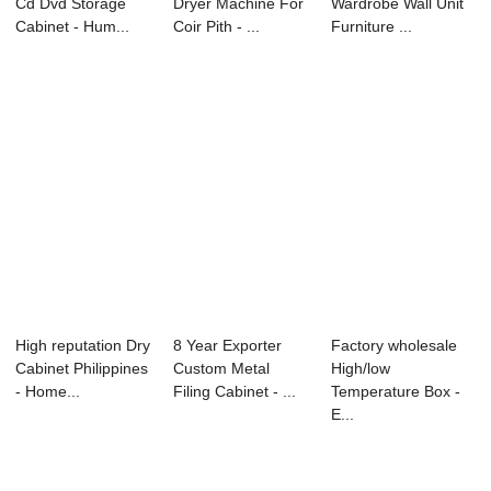
Cd Dvd Storage
Dryer Machine For
Wardrobe Wall Unit
Cabinet - Hum...
Coir Pith - ...
Furniture ...
High reputation Dry
8 Year Exporter
Factory wholesale
Cabinet Philippines
Custom Metal
High/low
- Home...
Filing Cabinet - ...
Temperature Box -
E...