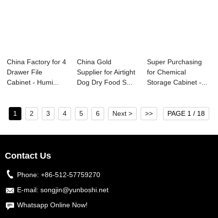
China Factory for 4
China Gold
Super Purchasing
Drawer File
Supplier for Airtight
for Chemical
Cabinet - Humi...
Dog Dry Food S...
Storage Cabinet -...
1
2
3
4
5
6
Next >
>>
PAGE 1 / 18
Contact Us
Phone:
+86-512-57759270
E-mail:
songjin@yunboshi.net
Whatsapp Online Now!