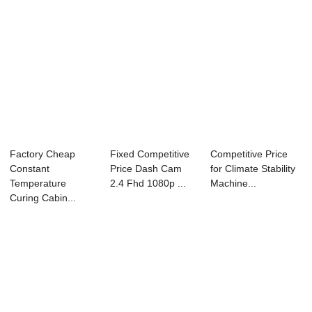
Factory Cheap
Fixed Competitive
Competitive Price
Constant
Price Dash Cam
for Climate Stability
Temperature
2.4 Fhd 1080p ...
Machine...
Curing Cabin...