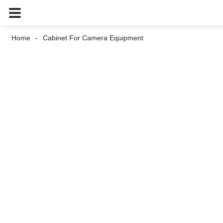
Home
Cabinet For Camera Equipment