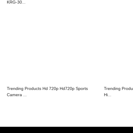
KRG-30...
Trending Products Hd 720p Hd720p Sports
Trending Produ
Camera ...
Hi...