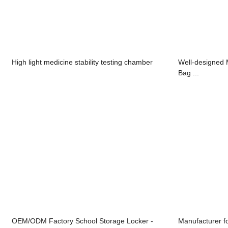
High light medicine stability testing chamber
Well-designed 
Bag ...
OEM/ODM Factory School Storage Locker -
Manufacturer fo