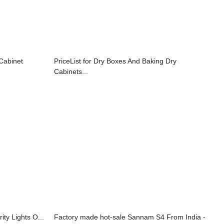
 Cabinet
PriceList for Dry Boxes And Baking Dry
Cabinets...
ity Lights O...
Factory made hot-sale Sannam S4 From India -