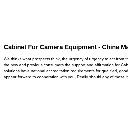
Cabinet For Camera Equipment - China Man
We thinks what prospects think, the urgency of urgency to act from th
the new and previous consumers the support and affirmation for C
solutions have national accreditation requirements for qualified, goo
appear forward to cooperation with you, Really should any of those it