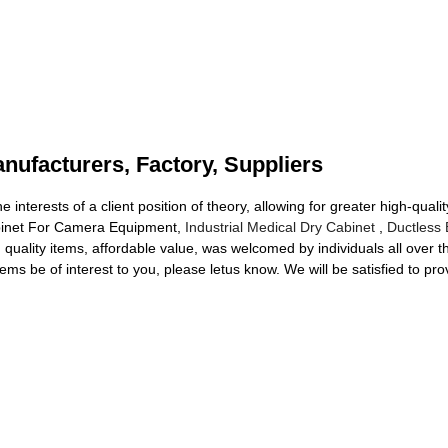
ufacturers, Factory, Suppliers
e interests of a client position of theory, allowing for greater high-qu
abinet For Camera Equipment,
Industrial Medical Dry Cabinet
,
Ductless 
d quality items, affordable value, was welcomed by individuals all over 
ems be of interest to you, please letus know. We will be satisfied to pro