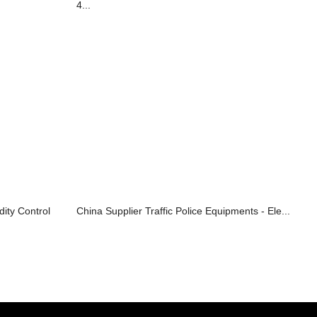
4...
ity Control
China Supplier Traffic Police Equipments - Ele...