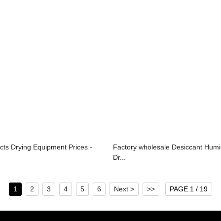
cts Drying Equipment Prices -
Factory wholesale Desiccant Humid
Dr...
1
2
3
4
5
6
Next >
>>
PAGE 1 / 19