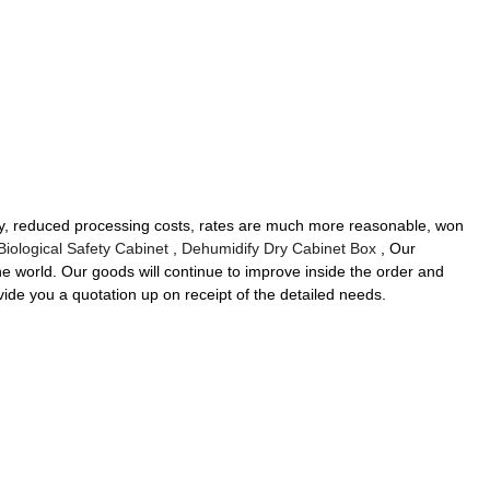
ality, reduced processing costs, rates are much more reasonable, won
Biological Safety Cabinet
,
Dehumidify Dry Cabinet Box
, Our
the world. Our goods will continue to improve inside the order and
vide you a quotation up on receipt of the detailed needs.