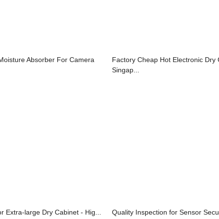
Moisture Absorber For Camera
Factory Cheap Hot Electronic Dry
Singap...
r Extra-large Dry Cabinet - Hig...
Quality Inspection for Sensor Secur