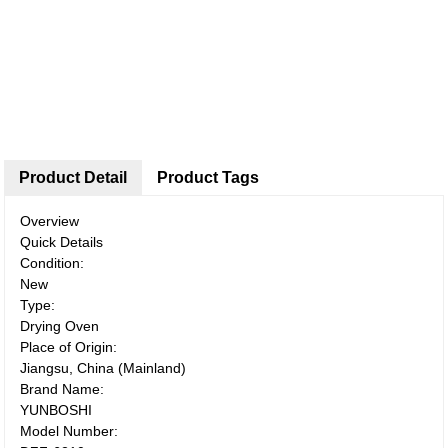
Product Detail
Product Tags
Overview
Quick Details
Condition:
New
Type:
Drying Oven
Place of Origin:
Jiangsu, China (Mainland)
Brand Name:
YUNBOSHI
Model Number: