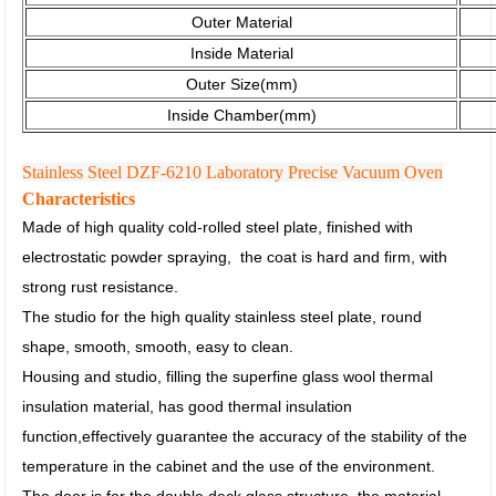
Outer Material
Inside Material
Outer Size(mm)
Inside Chamber(mm)
Stainless Steel DZF-6210 Laboratory Precise Vacuum Oven
Characteristics
Made of high quality cold-rolled steel plate, finished with
electrostatic powder spraying,
the coat is hard and firm, with
strong rust resistance.
The studio for the high quality stainless steel plate, round
shape, smooth, smooth, easy to clean.
Housing and studio, filling the superfine glass wool thermal
insulation material, has good thermal insulation
function,
effectively guarantee the accuracy of the stability of the
temperature in the cabinet and the use of the environment.