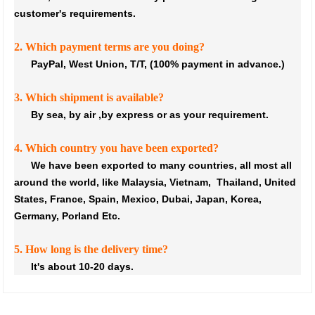
customer's requirements.
2. Which payment terms are you doing?
PayPal, West Union, T/T, (100% payment in advance.)
3. Which shipment is available?
By sea, by air ,by express or as your requirement.
4. Which country you have been exported?
We have been exported to many countries, all most all
around the world, like Malaysia, Vietnam, Thailand, United
States, France, Spain, Mexico, Dubai, Japan, Korea,
Germany, Porland Etc.
5. How long is the delivery time?
It's about 10-20 days.