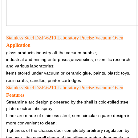
Stainless Steel DZF-6210 Laboratory Precise Vacuum Oven
Application
glass products industry off the vacuum bubble;
industrial and mining enterprises,universities, scientific research
and various laboratories;
items stored under vacuum or ceramic,glue, paints, plastic toys,
resin crafts, candles, printer cartridges.
Stainless Steel DZF-6210 Laboratory Precise Vacuum Oven
Features
Streamline arc design pioneered by the shell is cold-rolled steel
plate electrostatic spray;
Liner are made of stainless steel, semi-circular square design is
more convenient to clean;
Tightness of the chassis door completely arbitrary regulation by
the user,
the overall shape of the silicone rubber door seals, to