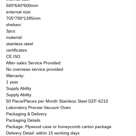
560*640*600mm
external size:
705*790*1395mm
shelves:
3pcs
material:
stainless steel
certificates:
CE ISO
After-sales Service Provided:
No overseas service provided
Warranty:
1 year
Supply Ability
Supply Ability:
50 Piece/Pieces per Month Stainless Steel DZF-6210
Laboratory Precise Vacuum Oven
Packaging & Delivery
Packaging Details
Package: Plywood case or honeycomb carton package.
Delivery Detail: within 15 working days