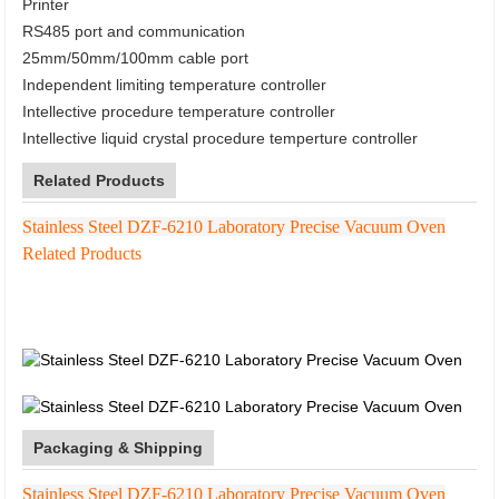
Printer
RS485 port and communication
25mm/50mm/100mm cable port
Independent limiting temperature controller
Intellective procedure temperature controller
Intellective liquid crystal procedure temperture controller
Related Products
Stainless Steel DZF-6210 Laboratory Precise Vacuum Oven
Related Products
Packaging & Shipping
Stainless Steel DZF-6210 Laboratory Precise Vacuum Oven