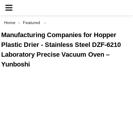
Home
Featured
Manufacturing Companies for Hopper
Plastic Drier - Stainless Steel DZF-6210
Laboratory Precise Vacuum Oven –
Yunboshi