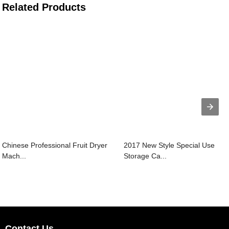
Related Products
Chinese Professional Fruit Dryer
2017 New Style Special Use
Mach...
Storage Ca...
Contact Us