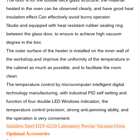
The door is for the double deck glass structure, the material
heated in the oven can be observed clearly, and have good heat
insulation effect.
Can effectively avoid burns operator.
Studio and equipped with heat resistant rubber sealing ring
between the glass door,
to ensure to achieve high vacuum
degree in the box.
The outer surface of the heater is installed on the inner wall of
the workshop,
and improve the uniformity of the temperature in
the cabinet as much as possible, and to facilitate the room
clean.
The temperature control by microcomputer intelligent digital
technology manufacturing,
with industrial PID self setting and
function of four double LED Windows indication,
the
temperature control precision, strong anti-jamming ability, and
the operation is very convenient.
Stainless Steel DZF-6210 Laboratory Precise Vacuum Oven
Optional Accessories