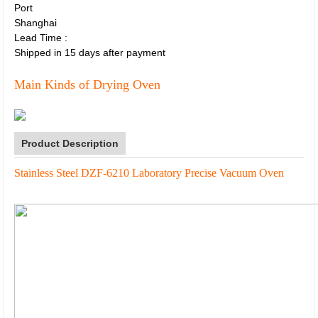
Port
Shanghai
Lead Time
:
Shipped in 15 days after payment
Main Kinds of Drying Oven
Product Description
Stainless Steel DZF-6210 Laboratory Precise Vacuum Oven