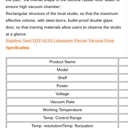
ensure high vacuum chamber;
Rectangular structure of the local studio, so that the maximum
effective volume, with steel doors, bullet-proof double glass
door,
so that training materials allow users to observe the studio
at a glance.
Stainless Steel DZF-6210 Laboratory Precise Vacuum Oven
Specifcation
Product Name
Model
Shelf
Power
Voltage
Vacuum Rate
Working Temperature
Temp. Control Range
Temp. resolution/Temp. fluctuation