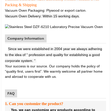
Packing & Shipping
Vacuum Oven Packaging: Plywood or export carton.
Vacuum Oven Delivery: Within 15 working days.
Company Information
Since we were established in 2004 year we always adhering
to the idea of “ profession and quality for establishing a good
corporate system. ”
Your success is our source. Our company holds the policy of
“quality first, users first”. We warmly welcome all partner home
and abroad to cooperate with us.
FAQ
1. Can you customize the product?
Yes, we can customize any products according to