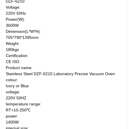
DZF-6210
Voltage:
220V 50Hz
Power(W):
3600W
Dimension(L*W*H):
705*790*1395mm
Weight:
180kgs
Certification:
CE ISO
Product name:
Stainless Steel DZF-6210 Laboratory Precise Vacuum Oven
colour:
Ivory or Blue
voltage:
220V 50HZ
temperature range:
RT+10-250℃
power:
1400W
internal size: