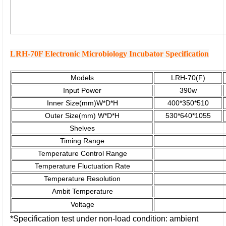
LRH-70F Electronic Microbiology Incubator Specification
Models
LRH-70(F)
Input Power
390w
Inner Size(mm)W*D*H
400*350*510
Outer Size(mm)
W*D*H
530*640*1055
Shelves
Timing
Range
Temperature
Control Range
Temperature Fluctuation Rate
Temperature Resolution
Ambit Temperature
Voltage
*Specification test under non-load condition: ambient