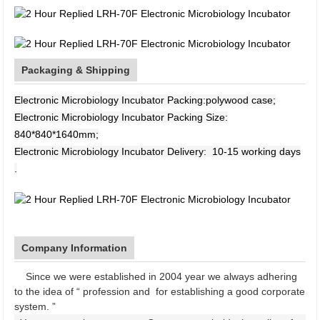
Packaging & Shipping
Electronic Microbiology Incubator Packing:polywood case;
Electronic Microbiology Incubator Packing Size:
840*840*1640mm;
Electronic Microbiology Incubator Delivery: 10-15 working days
.
Company Information
Since we were established in 2004 year we always adhering
to the idea of “ profession and for establishing a good corporate
system. ”