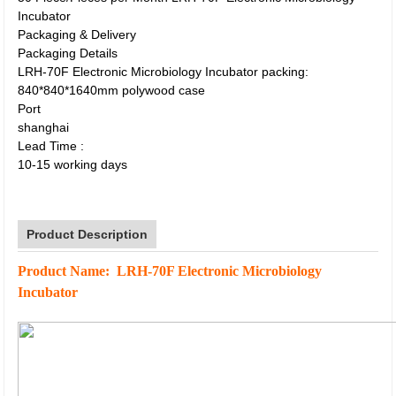
Incubator
Packaging & Delivery
Packaging Details
LRH-70F Electronic Microbiology Incubator packing:
840*840*1640mm polywood case
Port
shanghai
Lead Time
:
10-15 working days
Product Description
Product Name: LRH-70F Electronic Microbiology
Incubator