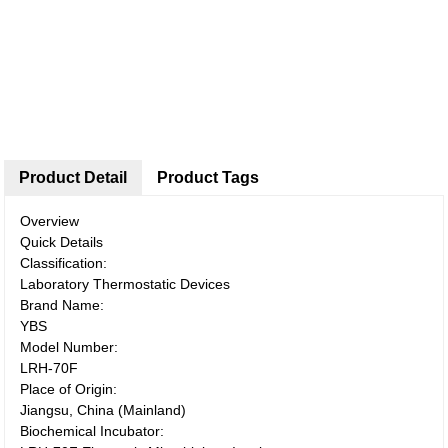
Product Detail
Product Tags
Overview
Quick Details
Classification:
Laboratory Thermostatic Devices
Brand Name:
YBS
Model Number:
LRH-70F
Place of Origin:
Jiangsu, China (Mainland)
Biochemical Incubator: