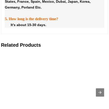
States, France, Spain, Mexico, Dubai, Japan, Korea,
Germany, Porland Etc.
5. How long is the delivery time?
It's about 15-30 days.
Related Products