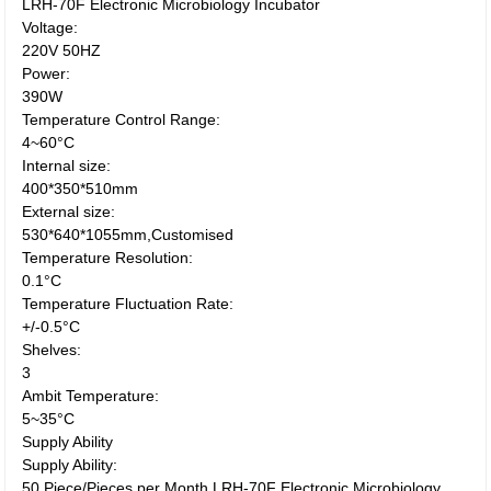
LRH-70F Electronic Microbiology Incubator
Voltage:
220V 50HZ
Power:
390W
Temperature Control Range:
4~60°C
Internal size:
400*350*510mm
External size:
530*640*1055mm,Customised
Temperature Resolution:
0.1°C
Temperature Fluctuation Rate:
+/-0.5°C
Shelves:
3
Ambit Temperature:
5~35°C
Supply Ability
Supply Ability:
50 Piece/Pieces per Month LRH-70F Electronic Microbiology