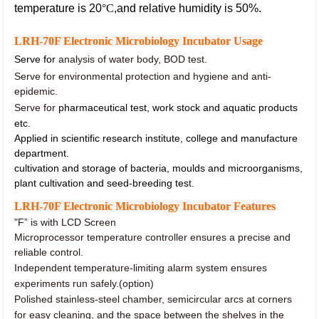
temperature is 20
°C
,and relative humidity is 50%.
LRH-70F Electronic Microbiology Incubator Usage
Serve for
analysis of water body, BOD test.
Serve for environmental protection and hygiene and anti-
epidemic.
Serve for
pharmaceutical test, work stock and aquatic products
etc.
Applied in scientific research institute, college and manufacture
department.
cultivation and storage of bacteria, moulds and microorganisms,
plant cultivation and seed-breeding tes
t.
LRH-70F Electronic Microbiology Incubator Features
"F” is with LCD Screen
Microprocessor temperature controller ensures a precise and
reliable control.
Independent temperature-limiting alarm system ensures
experiments run safely.(option)
Polished stainless-steel chamber, semicircular arcs at corners
for easy cleaning, and the space between the shelves in the