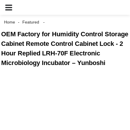
Home
Featured
OEM Factory for Humidity Control Storage
Cabinet Remote Control Cabinet Lock - 2
Hour Replied LRH-70F Electronic
Microbiology Incubator – Yunboshi