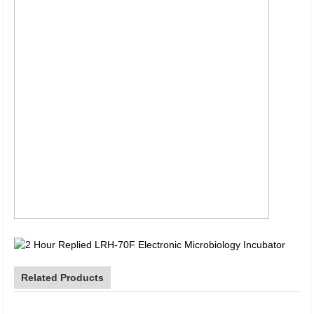
Related Products