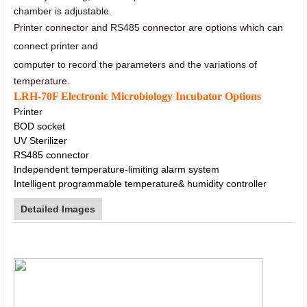
chamber is adjustable.
Printer connector and RS485 connector
are options which can
connect printer and
computer to record
the parameters and the variations of
temperature.
LRH-70F Electronic Microbiology Incubator Options
Printer
BOD socket
UV Sterilizer
RS485 connector
Independent temperature-limiting alarm system
Intelligent programmable temperature& humidity controller
Detailed Images