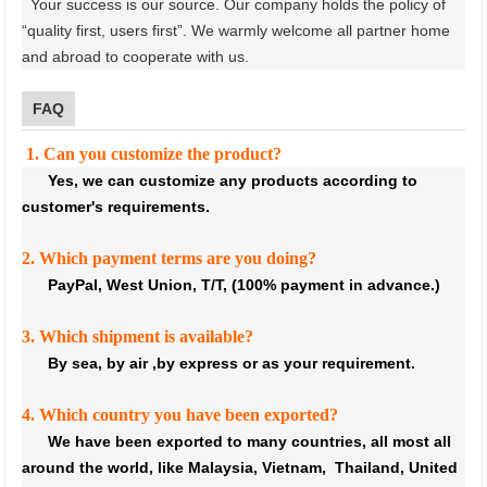
Your success is our source. Our company holds the policy of
“quality first, users first”. We warmly welcome all partner home
and abroad to cooperate with us
.
FAQ
1. Can you customize the product?
Yes, we can customize any products according to
customer's requirements.
2. Which payment terms are you doing?
PayPal, West Union, T/T, (100% payment in advance.)
3. Which shipment is available?
By sea, by air ,by express or as your requirement.
4. Which country you have been exported?
We have been exported to many countries, all most all
around the world, like Malaysia, Vietnam, Thailand, United