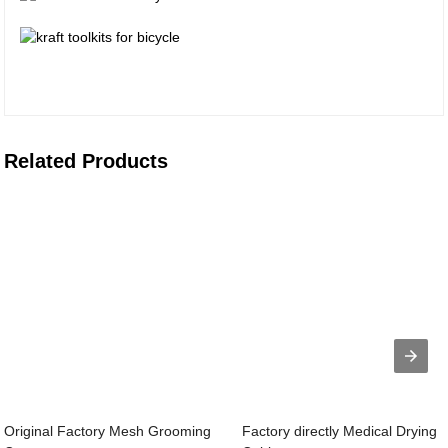
Related Products
Original Factory Mesh Grooming
Factory directly Medical Drying