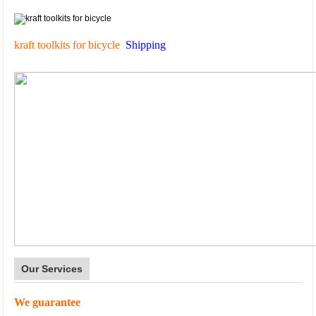
kraft toolkits for bicycle
Shipping
Our Services
We guarantee