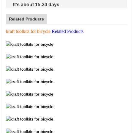
It's about 15-30 days.
Related Products
kraft toolkits for bicycle
Related Products