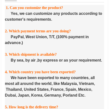
1. Can you customize the product?
Yes, we can customize any products according to
customer's requirements.
2. Which payment terms are you doing?
PayPal, West Union, T/T, (100% payment in
advance.)
3. Which shipment is available?
By sea, by air ,by express or as your requirement.
4. Which country you have been exported?
We have been exported to many countries, all
most all around the world, like Malaysia, Vietnam,
Thailand, United States, France, Spain, Mexico,
Dubai, Japan, Korea, Germany, Porland Etc.
5. How long is the delivery time?