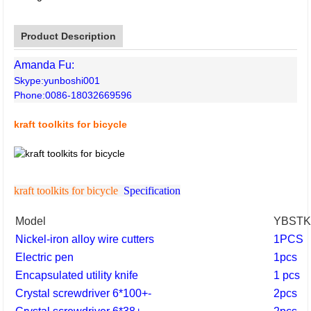
Product Description
Amanda Fu:
Skype:yunboshi001
Phone:0086-18032669596
kraft toolkits for bicycle
kraft toolkits for bicycle
Specification
Model
YBSTK
Nickel-iron alloy wire cutters
1PCS
Electric pen
1pcs
Encapsulated utility knife
1 pcs
Crystal screwdriver 6*100+-
2pcs