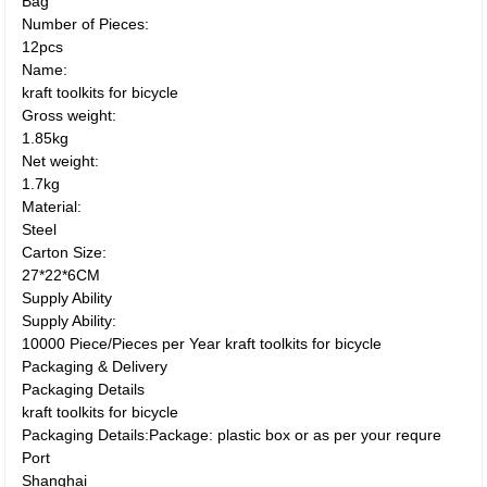
Bag
Number of Pieces:
12pcs
Name:
kraft toolkits for bicycle
Gross weight:
1.85kg
Net weight:
1.7kg
Material:
Steel
Carton Size:
27*22*6CM
Supply Ability
Supply Ability:
10000 Piece/Pieces per Year kraft toolkits for bicycle
Packaging & Delivery
Packaging Details
kraft toolkits for bicycle
Packaging Details:Package: plastic box or as per your requre
Port
Shanghai