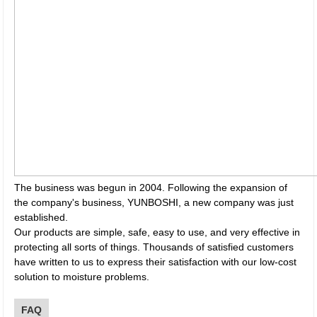
The business was begun in 2004. Following the expansion of
the company's business, YUNBOSHI, a new company was just
established.
Our products are simple, safe, easy to use, and very effective in
protecting all sorts of things. Thousands of satisfied customers
have written to us to express their satisfaction with our low-cost
solution to moisture problems.
FAQ