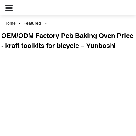
Home
Featured
OEM/ODM Factory Pcb Baking Oven Price
- kraft toolkits for bicycle – Yunboshi