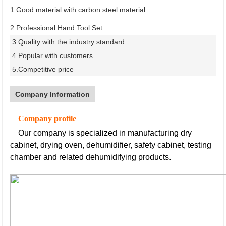
1.Good material with carbon steel material
2.Professional Hand Tool Set
3.Quality with the industry standard
4.Popular with customers
5.Competitive price
Company Information
Company profile
Our company is specialized in manufacturing dry
cabinet, drying oven, dehumidifier, safety cabinet, testing
chamber and related dehumidifying products.