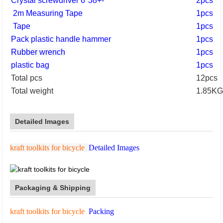
Crystal screwdriver 6*38+-
2pcs
2m Measuring Tape
1pcs
Tape
1pcs
Pack plastic handle hammer
1pcs
Rubber wrench
1pcs
plastic bag
1pcs
Total pcs
12pcs
Total weight
1.85K
Detailed Images
kraft toolkits for bicycle
Detailed Images
Packaging & Shipping
kraft toolkits for bicycle
Packing