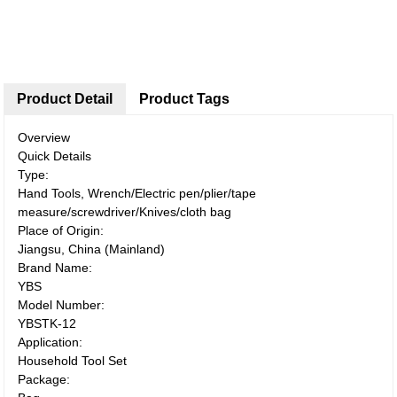
Product Detail
Product Tags
Overview
Quick Details
Type:
Hand Tools, Wrench/Electric pen/plier/tape
measure/screwdriver/Knives/cloth bag
Place of Origin:
Jiangsu, China (Mainland)
Brand Name:
YBS
Model Number:
YBSTK-12
Application:
Household Tool Set
Package: