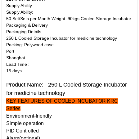
Supply Ability
Supply Ability:
50 Set/Sets per Month Weight: 90kgs Cooled Storage Incubator
Packaging & Delivery
Packaging Details
250 L Cooled Storage Incubator for medicine technology
Packing: Polywood case
Port
Shanghai
Lead Time
:
15 days
Product Name: 250 L Cooled Storage Incubator
for medicine technology
KEY FEATURES OF COOLED INCUBATOR KRC
Series
Environment-friendly
Simple operation
PID Controlled
Alarm(optional)