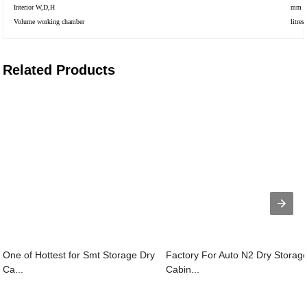
Interior W,D,H
mm
Volume working chamber
litres
Related Products
One of Hottest for Smt Storage Dry
Factory For Auto N2 Dry Storag
Ca...
Cabin...