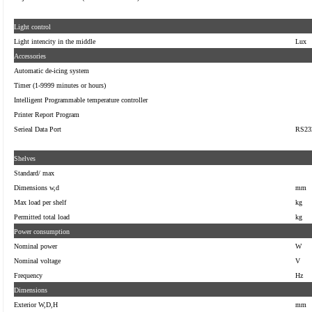
Light control
Light intencity in the middle
Lux
Accessories
Automatic de-icing system
Timer (1-9999 minutes or hours)
Intelligent Programmable temperature controller
Printer Report Program
Serieal
Data Port
RS23
Shelves
Standard/ max
Dimensions w,d
mm
Max load per shelf
kg
Permitted total load
kg
Power consumption
Nominal power
W
Nominal voltage
V
Frequency
Hz
Dimensions
Exterior W,D,H
mm