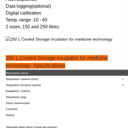
Data logging(optional)
Digital calibration
Temp. range -10 - 65
2 sizes, 150 and 250 litres.
250 L Cooled Storage Incubator for medicine
technology
Specifications
Temperature control
Temperature variation (time)
+/-
Temperature deviation (spatial)
+/-
Readability/ Stability
Temperature range
Sensor thermocouple
Controller
Display
Adjustable alarm limits (visual and acoustic)