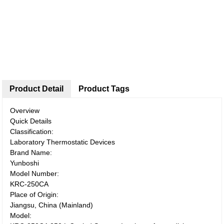
Product Detail
Product Tags
Overview
Quick Details
Classification:
Laboratory Thermostatic Devices
Brand Name:
Yunboshi
Model Number:
KRC-250CA
Place of Origin:
Jiangsu, China (Mainland)
Model: