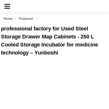
Home
Featured
professional factory for Used Steel
Storage Drawer Map Cabinets - 250 L
Cooled Storage Incubator for medicine
technology – Yunboshi