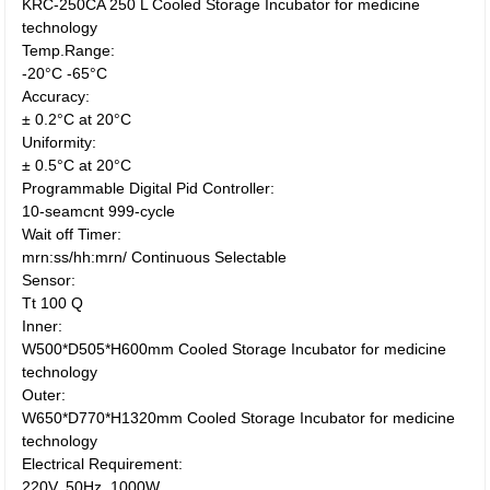
KRC-250CA 250 L Cooled Storage Incubator for medicine
technology
Temp.Range:
-20°C -65°C
Accuracy:
± 0.2°C at 20°C
Uniformity:
± 0.5°C at 20°C
Programmable Digital Pid Controller:
10-seamcnt 999-cycle
Wait off Timer:
mrn:ss/hh:mrn/ Continuous Selectable
Sensor:
Tt 100 Q
Inner:
W500*D505*H600mm Cooled Storage Incubator for medicine
technology
Outer:
W650*D770*H1320mm Cooled Storage Incubator for medicine
technology
Electrical Requirement:
220V, 50Hz, 1000W