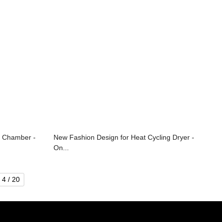
e Chamber -
New Fashion Design for Heat Cycling Dryer -
On...
4 / 20