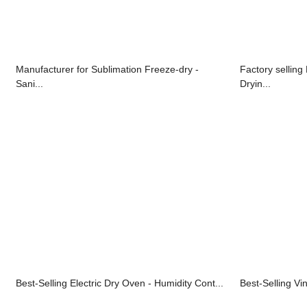
Manufacturer for Sublimation Freeze-dry -
Factory selling
Sani...
Dryin...
Best-Selling Electric Dry Oven - Humidity Cont...
Best-Selling Vin