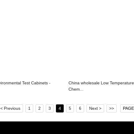
ronmental Test Cabinets -
China wholesale Low Temperatur
Chem...
< Previous
1
2
3
4
5
6
Next >
>>
PAGE 