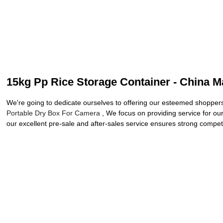
15kg Pp Rice Storage Container - China Ma
We're going to dedicate ourselves to offering our esteemed shoppers
Portable Dry Box For Camera
, We focus on providing service for our
our excellent pre-sale and after-sales service ensures strong competi