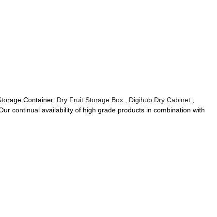
 Storage Container,
Dry Fruit Storage Box
,
Digihub Dry Cabinet
,
Our continual availability of high grade products in combination with