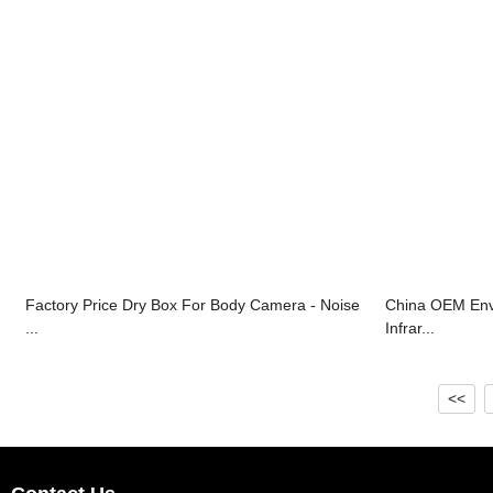
Factory Price Dry Box For Body Camera - Noise
China OEM Envi
...
Infrar...
<<