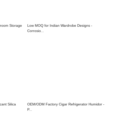
sroom Storage
Low MOQ for Indian Wardrobe Designs -
Corrosio...
ant Silica
OEM/ODM Factory Cigar Refrigerator Humidor -
P...