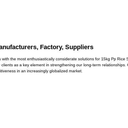
nufacturers, Factory, Suppliers
 with the most enthusiastically considerate solutions for 15kg Pp Rice
 clients as a key element in strengthening our long-term relationships. 
tiveness in an increasingly globalized market.