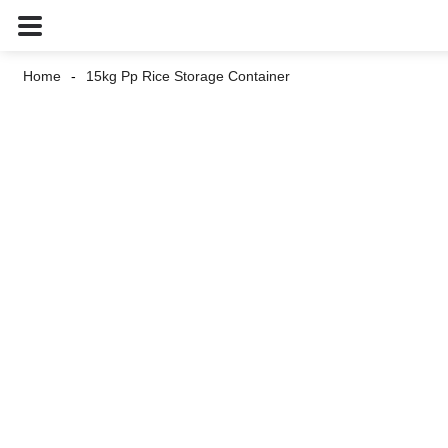
Home
15kg Pp Rice Storage Container