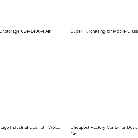
 Dr.storage C2e-1490-4 Air
Super Purchasing for Mobile Clas
-...
tage Industrial Cabinet - Welc...
Cheapest Factory Container Desicc
Gel...