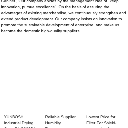
Cabinet
, Our company abides by the management idea of "keep
innovation, pursue excellence". On the basis of assuring the
advantages of existing merchandise, we continuously strengthen and
extend product development. Our company insists on innovation to
promote the sustainable development of enterprise, and make us
become the domestic high-quality suppliers.
YUNBOSHI
Reliable Supplier
Lowest Price for
Industrial Drying
Humidity
Filter For Shield-