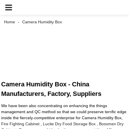
Home
Camera Humidity Box
Camera Humidity Box - China
Manufacturers, Factory, Suppliers
We have been also concentrating on enhancing the things
management and QC method so that we could preserve terrific edge
inside the fiercely-competitive enterprise for Camera Humidity Box,
Fire Fighting Cabinet
,
Lucite Dry Food Storage Box
,
Bossmen Dry