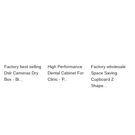
Factory best selling
High Performance
Factory wholesale
Dslr Cameras Dry
Dental Cabinet For
Space Saving
Box - Bi...
Clinic - P...
Cupboard Z
Shape...