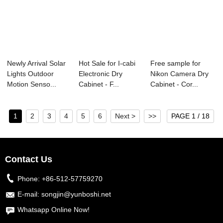
Newly Arrival Solar
Hot Sale for I-cabi
Free sample for
Lights Outdoor
Electronic Dry
Nikon Camera Dry
Motion Senso...
Cabinet - F...
Cabinet - Cor...
1
2
3
4
5
6
Next >
>>
PAGE 1 / 18
Contact Us
Phone:
+86-512-57759270
E-mail:
songjin@yunboshi.net
Whatsapp Online Now!