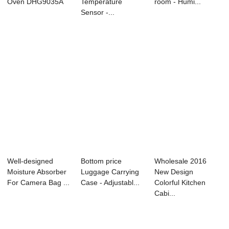
Oven DHG9035A
Temperature
room - Humi...
Sensor -...
Well-designed
Bottom price
Wholesale 2016
Moisture Absorber
Luggage Carrying
New Design
For Camera Bag ...
Case - Adjustabl...
Colorful Kitchen
Cabi...